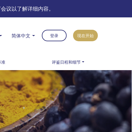
订会议以了解详细内容。
简体中文
登录
现在开始
标准
评鉴日程和细节