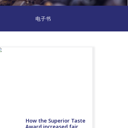
电子书
How the Superior Taste
Award increased fair