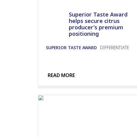
Superior Taste Award
helps secure citrus
producer’s premium
positioning
SUPERIOR TASTE AWARD
DIFFERENTIATE
READ MORE