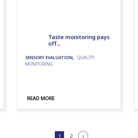
Taste monitoring pays
off...
SENSORY EVALUATION,
QUALITY
MONITORING
READ MORE
1
2