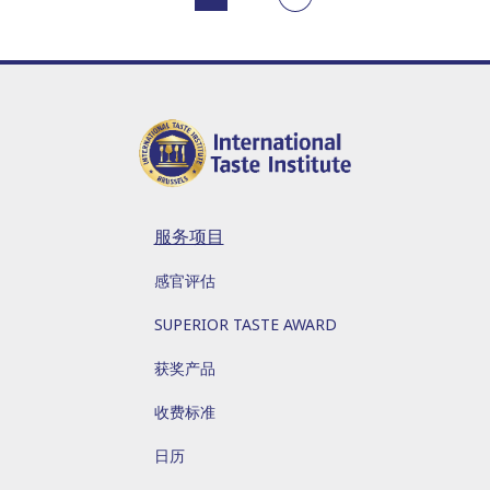
服务项目
感官评估
SUPERIOR TASTE AWARD
获奖产品
收费标准
日历