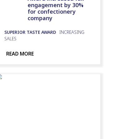
engagement by 30%
for confectionery
company
SUPERIOR TASTE AWARD
INCREASING
SALES
READ MORE