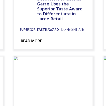
Garre Uses the
Superior Taste Award
to Differentiate in
Large Retail
SUPERIOR TASTE AWARD
DIFFERENTIATE
READ MORE