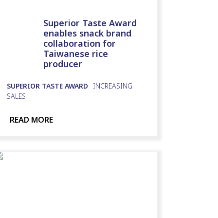
Superior Taste Award
enables snack brand
collaboration for
Taiwanese rice
producer
SUPERIOR TASTE AWARD
INCREASING
SALES
READ MORE