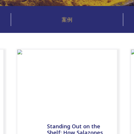
案例
Standing Out on the
Shelf: How Salazones