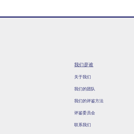
我们是谁
关于我们
我们的团队
我们的评鉴方法
评鉴委员会
联系我们