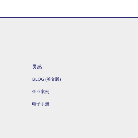
灵感
BLOG (英文版)
企业案例
电子手册