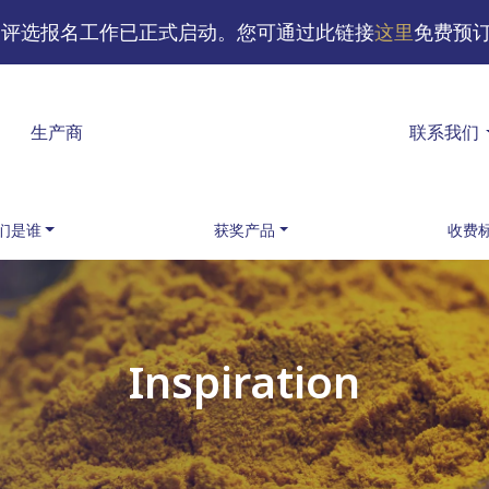
味奖评选报名工作已正式启动。您可通过此链接
这里
免费预
生产商
联系我们
们是谁
获奖产品
收费
Inspiration