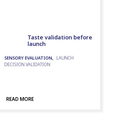
Taste validation before
launch
SENSORY EVALUATION,
LAUNCH
DECISION VALIDATION
READ MORE