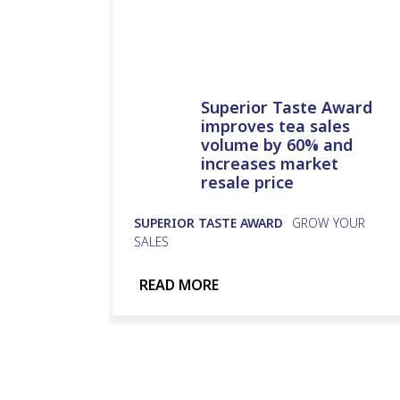
Superior Taste Award
improves tea sales
volume by 60% and
increases market
resale price
SUPERIOR TASTE AWARD
GROW YOUR
SALES
READ MORE