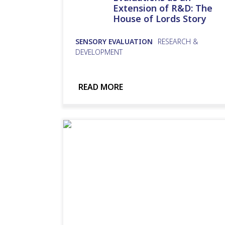
Extension of R&D: The
House of Lords Story
SENSORY EVALUATION
RESEARCH &
DEVELOPMENT
READ MORE