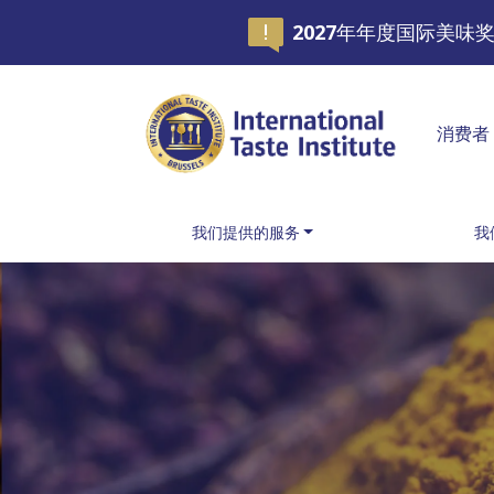
2027年年度国际美
消费者
我们提供的服务
我