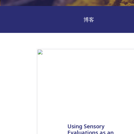
博客
Using Sensory
Evaluations as an