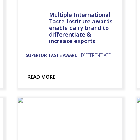
Multiple International
Taste Institute awards
enable dairy brand to
differentiate &
increase exports
SUPERIOR TASTE AWARD
DIFFERENTIATE
READ MORE