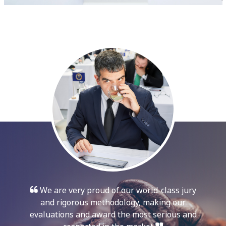
We are very proud of our world-class jury
and rigorous methodology, making our
evaluations and award the most serious and