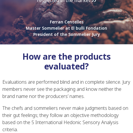
respected in the market
Ferran Centelles
Master Sommelier at El bulli Fondation
President of the Sommelier Jury
How are the products
evaluated?
Evaluations are performed blind and in complete silence. Jury
members never see the packaging and know neither the
brand name nor the producers’ names.
The chefs and sommeliers never make judgments based on
their gut feelings; they follow an objective methodology
based on the 5 International Hedonic Sensory Analysis
criteria.