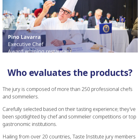
Who evaluates the products?
The jury is composed of more than 250 professional chefs
and sommeliers.
Carefully selected based on their tasting experience; they’ve
been spotlighted by chef and sommelier competitions or top
gastronomic institutions.
Hailing from over 20 countries, Taste Institute jury members