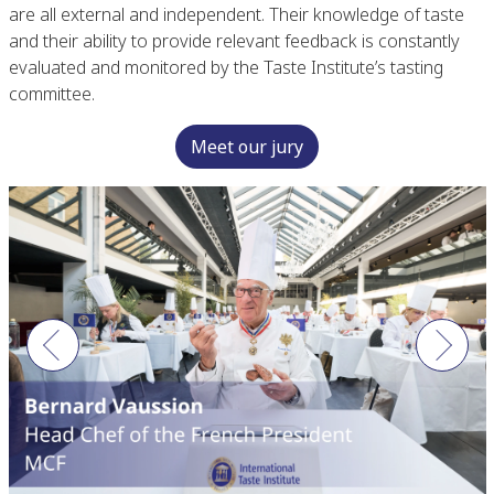
are all external and independent. Their knowledge of taste
and their ability to provide relevant feedback is constantly
evaluated and monitored by the Taste Institute’s tasting
committee.
Meet our jury
Previous
Next