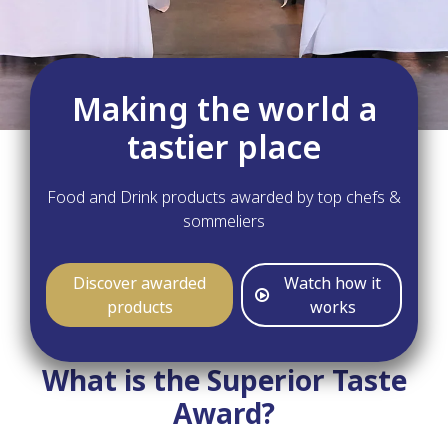
Making the world a
tastier place
Food and Drink products awarded by top chefs &
sommeliers
Discover awarded
Watch how it
products
works
What is the Superior Taste
Award?