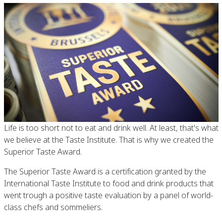
Life is too short not to eat and drink well. At least, that's what
we believe at the Taste Institute. That is why we created the
Superior Taste Award.
The Superior Taste Award is a certification granted by the
International Taste Institute to food and drink products that
went trough a positive taste evaluation by a panel of world-
class chefs and sommeliers.