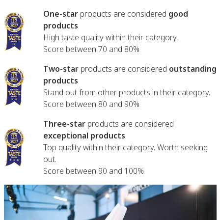
One-star
products are considered
good
products
High taste quality within their category.
Score between 70 and 80%
Two-star
products are considered
outstanding
products
Stand out from other products in their category.
Score between 80 and 90%
Three-star
products are considered
exceptional products
Top quality within their category. Worth seeking
out.
Score between 90 and 100%