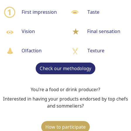
First impression
Taste
Vision
Final sensation
Olfaction
Texture
Check our methodology
You’re a food or drink producer?
Interested in having your products endorsed by top chefs
and sommeliers?
How to participate