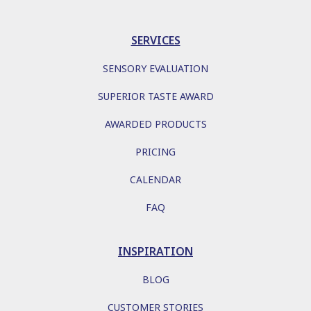
SERVICES
SENSORY EVALUATION
SUPERIOR TASTE AWARD
AWARDED PRODUCTS
PRICING
CALENDAR
FAQ
INSPIRATION
BLOG
CUSTOMER STORIES