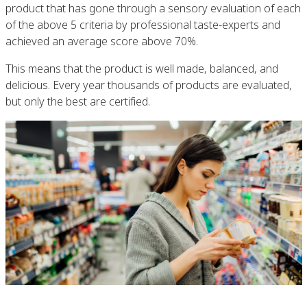
product that has gone through a sensory evaluation of each
of the above 5 criteria by professional taste-experts and
achieved an average score above 70%.
This means that the product is well made, balanced, and
delicious. Every year thousands of products are evaluated,
but only the best are certified.