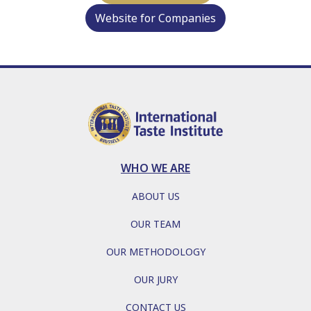
Website for Companies
WHO WE ARE
ABOUT US
OUR TEAM
OUR METHODOLOGY
OUR JURY
CONTACT US