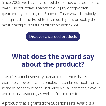
Since 2005, we have evaluated thousands of products from
over 100 countries. Thanks to our jury of top-notch
gastronomy experts, the Superior Taste Award is widely
recognized in the Food & Bev industry. It is probably the
most prestigious taste certification worldwide.
Discover awarded products
What does the award say
about the product?
“Taste” is a multi-sensory human experience that is
extremely powerful and complex. It combines input from an
array of sensory criteria, including visual, aromatic, flavour,
and textural aspects, as well as final mouth feel.
A product that is granted the Superior Taste Award is a