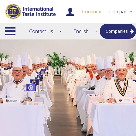
Consumer
Companies
Contact Us
English
Companies