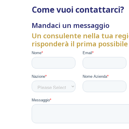
Come vuoi contattarci?
Mandaci un messaggio
Un consulente nella tua regi
risponderà il prima possibile