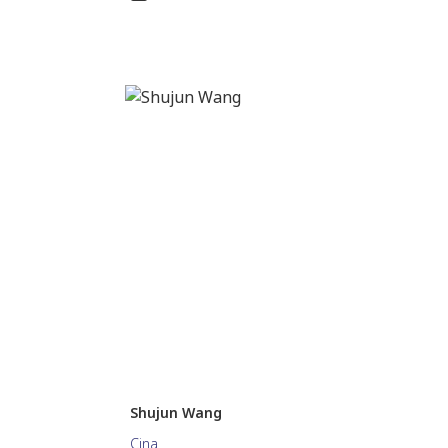
Shujun Wang
Cina