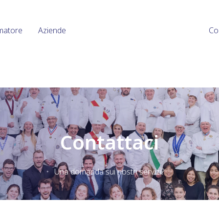
matore
Aziende
Co
Contattaci
Una domanda sui nostri servizi?