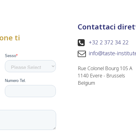
Contattaci dire
one ti
+32 2 372 34 22
info@taste-institu
Rue Colonel Bourg 105 A
1140 Evere - Brussels
Belgium