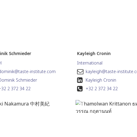
nik Schmieder
Kayleigh Cronin
H
International
dominik@taste-institute.com
kayleigh@taste-institute.
Dominik Schmieder
Kayleigh Cronin
+32 2 372 34 22
+32 2 372 34 22