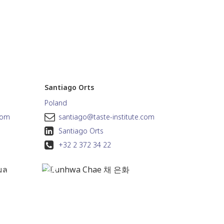
Santiago Orts
Poland
com
santiago@taste-institute.com
Santiago Orts
+32 2 372 34 22