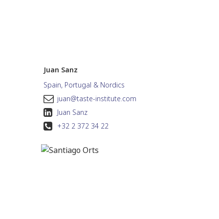
Juan Sanz
Spain, Portugal & Nordics
juan@taste-institute.com
Juan Sanz
+32 2 372 34 22