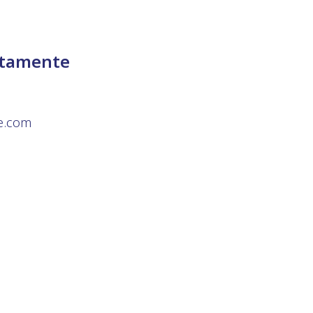
ttamente
te.com