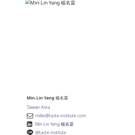
Min-Lin Yang 楊名霖
Taiwan Area
m
millie@taste-institute.com
Min-Lin Yang 楊名霖
@taste-institute