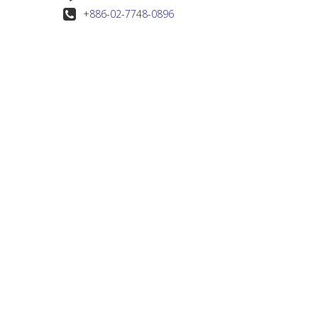
+886-02-7748-0896