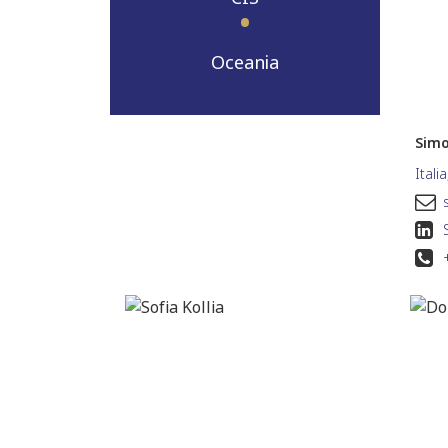
Oceania
Simo
Itali