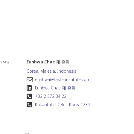
วรรณ
Eunhwa Chae 채 은화
Corea, Malesia, Indonesia
eunhwa@taste-institute.com
Eunhwa Chae 채 은화
+32 2 372 34 22
Kakaotalk ID:
BestKorea1234