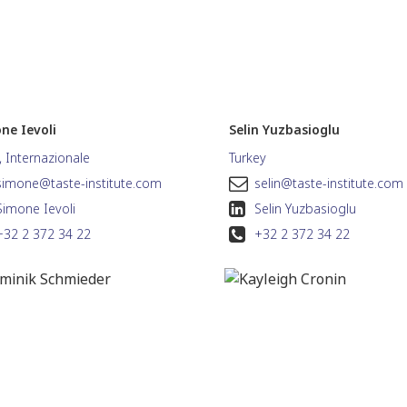
ne Ievoli
Selin Yuzbasioglu
a, Internazionale
Turkey
simone@taste-institute.com
selin@taste-institute.com
Simone Ievoli
Selin Yuzbasioglu
+32 2 372 34 22
+32 2 372 34 22