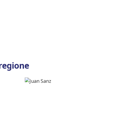
 regione