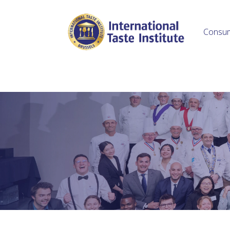
Consu