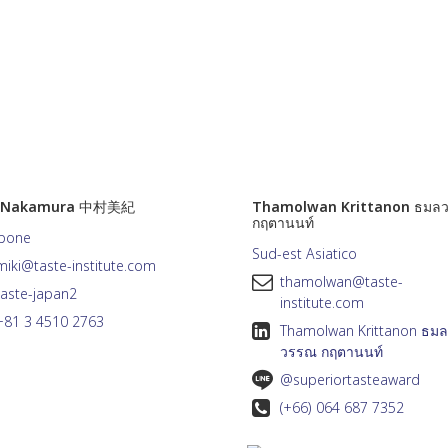
i Nakamura 中村美紀
Thamolwan Krittanon ธมล
กฤตานนท์
pone
Sud-est Asiatico
miki@taste-institute.com
thamolwan@taste-
taste-japan2
institute.com
+81 3 4510 2763
Thamolwan Krittanon ธมล
วรรณ กฤตานนท์
@superiortasteaward
(+66) 064 687 7352