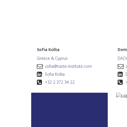
Sofia Kollia
Domi
Greece & Cyprus
DAC
sofia@taste-institute.com
Sofia Kollia
+32 2 372 34 22