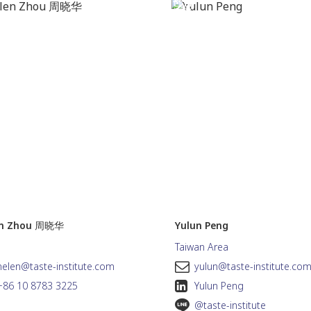
en Zhou 周晓华
Yulun Peng
Taiwan Area
helen@taste-institute.com
yulun@taste-institute.co
+86 10 8783 3225
Yulun Peng
@taste-institute