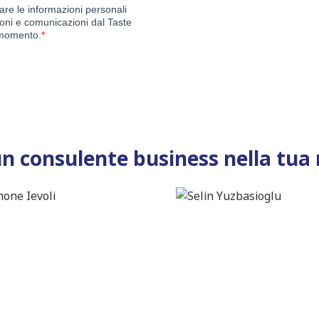
un consulente business nella tua