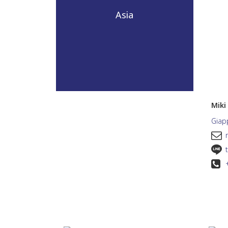
Asia
Mik
Giap