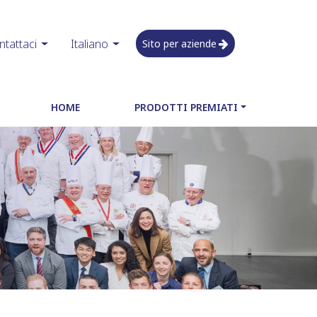
ntattaci
Italiano
Sito per aziende
HOME
PRODOTTI PREMIATI