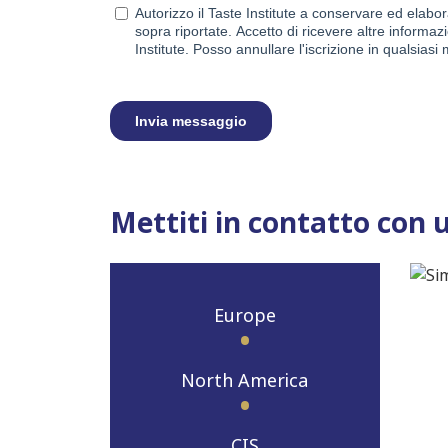
Mettiti in contatto con 
Europe
North America
CIS