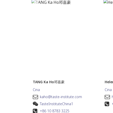
TANG Ka Ho邓嘉豪
Hel
Cina
Cina
kaho@taste-institute.com
TasteInstituteChina1
+86 10 8783 3225