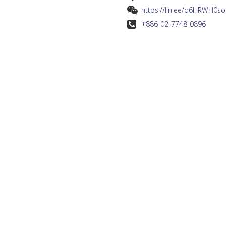
https://lin.ee/q6HRWH0so
+886-02-7748-0896