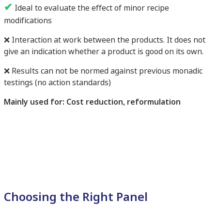
✔
Ideal to evaluate the effect of minor recipe
modifications
❌ Interaction at work between the products. It does not
give an indication whether a product is good on its own.
❌ Results can not be normed against previous monadic
testings (no action standards)
Mainly used for: Cost reduction, reformulation
Choosing the Right Panel