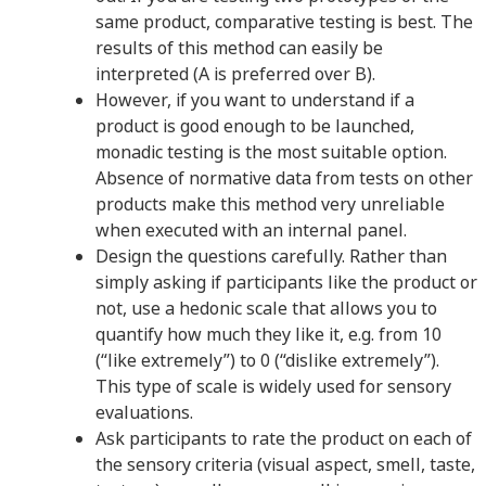
same product, comparative testing is best. The
results of this method can easily be
interpreted (A is preferred over B).
However, if you want to understand if a
product is good enough to be launched,
monadic testing is the most suitable option.
Absence of normative data from tests on other
products make this method very unreliable
when executed with an internal panel.
Design the questions carefully. Rather than
simply asking if participants like the product or
not, use a hedonic scale that allows you to
quantify how much they like it, e.g. from 10
(“like extremely”) to 0 (“dislike extremely”).
This type of scale is widely used for sensory
evaluations.
Ask participants to rate the product on each of
the sensory criteria (visual aspect, smell, taste,