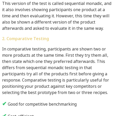
This version of the test is called sequential monadic, and
it also involves showing participants one product at a
time and then evaluating it. However, this time they will
also be shown a different version of the product
afterwards and asked to evaluate it in the same way.
2. Comparative Testing
In comparative testing, participants are shown two or
more products at the same time. First they try them all,
then state which one they preferred afterwards. This
differs from sequential monadic testing in that
participants try all of the products first before giving a
response. Comparative testing is particularly useful for
positioning your product against key competitors or
selecting the best prototype from two or three recipes.
✔
Good for competitive benchmarking
✔