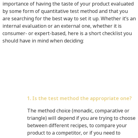
importance of having the taste of your product evaluated
by some form of quantitative test method and that you
are searching for the best way to set it up. Whether it’s an
internal evaluation or an external one, whether it is
consumer- or expert-based, here is a short checklist you
should have in mind when deciding:
1. Is the test method the appropriate one?
The method choice (monadic, comparative or
triangle) will depend if you are trying to choose
between different recipes, to compare your
product to a competitor, or if you need to