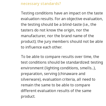
necessary standards?
Testing conditions have an impact on the taste
evaluation results. For an objective evaluation,
the testing should be a blind-taste (i.e., the
tasters do not know the origin, nor the
manufacturer, nor the brand name of the
product); the jury members should not be able
to influence each other.
To be able to compare results over time, the
test conditions should be standardized: testing
environment (lighting conditions, smells...),
preparation, serving (chinaware and
silverware), evaluation criteria, all need to
remain the same to be able to compare
different evaluation results of the same
product.