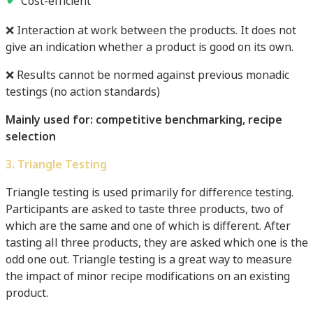
Cost-efficient
❌ Interaction at work between the products. It does not
give an indication whether a product is good on its own.
❌ Results cannot be normed against previous monadic
testings (no action standards)
Mainly used for: competitive benchmarking, recipe
selection
3. Triangle Testing
Triangle testing is used primarily for difference testing.
Participants are asked to taste three products, two of
which are the same and one of which is different. After
tasting all three products, they are asked which one is the
odd one out. Triangle testing is a great way to measure
the impact of minor recipe modifications on an existing
product.