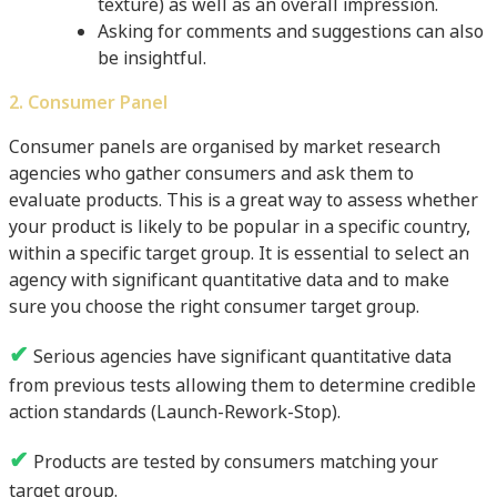
texture) as well as an overall impression.
Asking for comments and suggestions can also
be insightful.
2. Consumer Panel
Consumer panels are organised by market research
agencies who gather consumers and ask them to
evaluate products. This is a great way to assess whether
your product is likely to be popular in a specific country,
within a specific target group. It is essential to select an
agency with significant quantitative data and to make
sure you choose the right consumer target group.
✔
Serious agencies have significant quantitative data
from previous tests allowing them to determine credible
action standards (Launch-Rework-Stop).
✔
Products are tested by consumers matching your
target group.