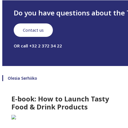
Do you have questions about the 
Contact us
OR call +32 2 372 34 22
Olesia Serhiiko
E-book: How to Launch Tasty
Food & Drink Products