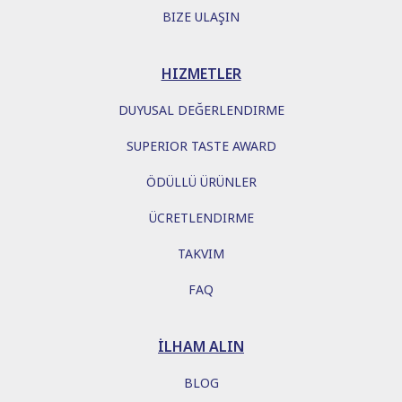
BIZE ULAŞIN
HIZMETLER
DUYUSAL DEĞERLENDIRME
SUPERIOR TASTE AWARD
ÖDÜLLÜ ÜRÜNLER
ÜCRETLENDIRME
TAKVIM
FAQ
İLHAM ALIN
BLOG