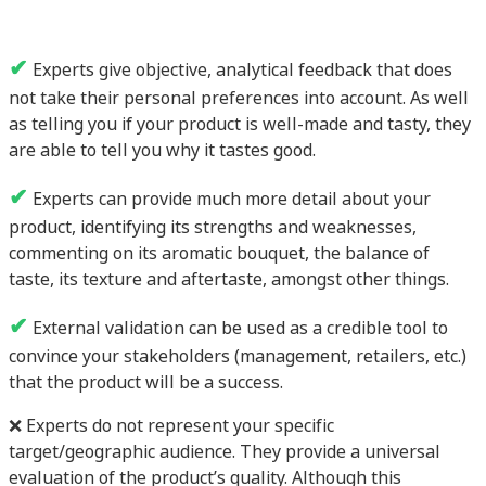
✔
Experts give objective, analytical feedback that does
not take their personal preferences into account. As well
as telling you if your product is well-made and tasty, they
are able to tell you why it tastes good.
✔
Experts can provide much more detail about your
product, identifying its strengths and weaknesses,
commenting on its aromatic bouquet, the balance of
taste, its texture and aftertaste, amongst other things.
✔
External validation can be used as a credible tool to
convince your stakeholders (management, retailers, etc.)
that the product will be a success.
❌ Experts do not represent your specific
target/geographic audience. They provide a universal
evaluation of the product’s quality. Although this