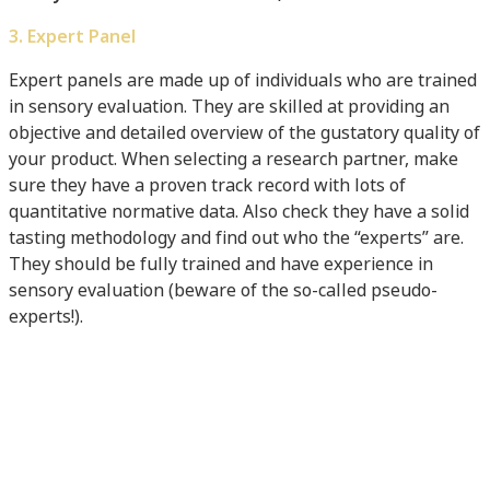
3. Expert Panel
Expert panels are made up of individuals who are trained
in sensory evaluation. They are skilled at providing an
objective and detailed overview of the gustatory quality of
your product. When selecting a research partner, make
sure they have a proven track record with lots of
quantitative normative data. Also check they have a solid
tasting methodology and find out who the “experts” are.
They should be fully trained and have experience in
sensory evaluation (beware of the so-called pseudo-
experts!).