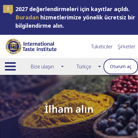
2027 değerlendirmeleri için kayıtlar açıldı.
Buradan
hizmetlerimize yönelik ücretsiz bir
bilgilendirme alın.
Tüketiciler
Şirketler
Bize ulaşın
Türkçe
Oturum aç
İlham alın