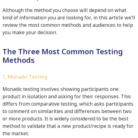
Although the method you choose will depend on what
kind of information you are looking for, in this article we’ll
review the most common methods and audiences to help
you make your decision.
The Three Most Common Testing
Methods
1. Monadic Testing
Monadic testing involves showing participants one
product in isolation and asking for their responses. This
differs from comparative testing, which asks participants
to comment on similarities and differences between two
or more products. It is widely considered to be the best
method to validate that a new product/recipe is ready for
the market.