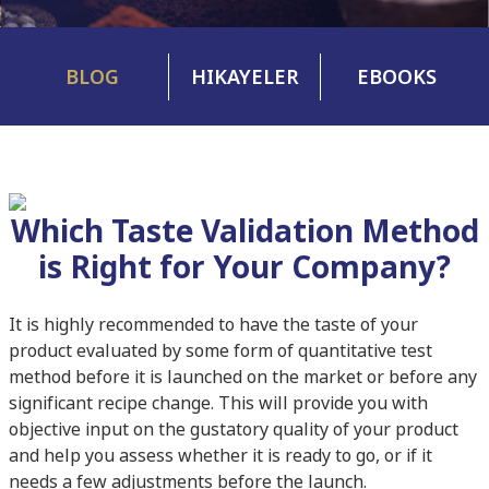
BLOG
HIKAYELER
EBOOKS
Which Taste Validation Method
is Right for Your Company?
It is highly recommended to have the taste of your
product evaluated by some form of quantitative test
method before it is launched on the market or before any
significant recipe change. This will provide you with
objective input on the gustatory quality of your product
and help you assess whether it is ready to go, or if it
needs a few adjustments before the launch.