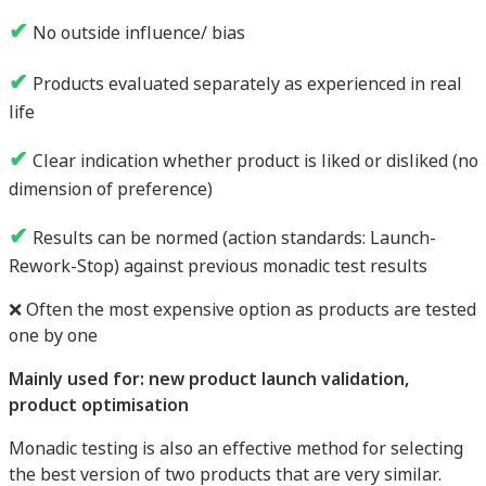
✔
No outside influence/ bias
✔
Products evaluated separately as experienced in real
life
✔
Clear indication whether product is liked or disliked (no
dimension of preference)
✔
Results can be normed (action standards: Launch-
Rework-Stop) against previous monadic test results
❌ Often the most expensive option as products are tested
one by one
Mainly used for: new product launch validation,
product optimisation
Monadic testing is also an effective method for selecting
the best version of two products that are very similar.