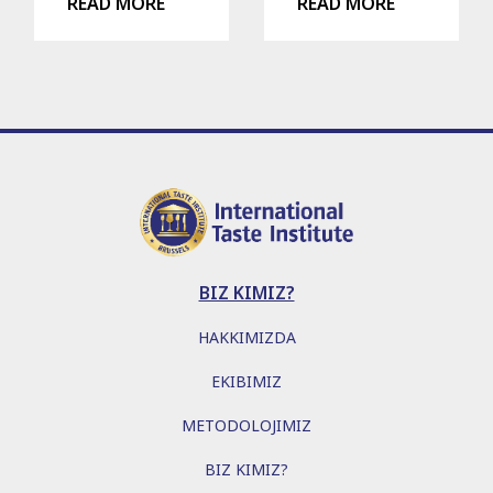
READ MORE
READ MORE
BIZ KIMIZ?
HAKKIMIZDA
EKIBIMIZ
METODOLOJIMIZ
BIZ KIMIZ?