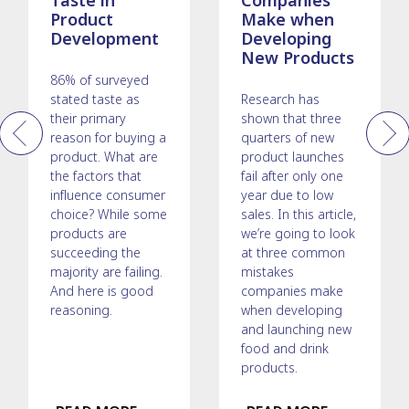
Taste in
Companies
Product
Make when
Development
Developing
New Products
86% of surveyed
stated taste as
Research has
their primary
shown that three
reason for buying a
quarters of new
Previous
Next
product. What are
product launches
the factors that
fail after only one
influence consumer
year due to low
choice? While some
sales. In this article,
products are
we’re going to look
succeeding the
at three common
majority are failing.
mistakes
And here is good
companies make
reasoning.
when developing
and launching new
food and drink
products.