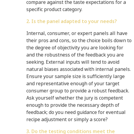
compare against the taste expectations for a
specific product category.
2. Is the panel adapted to your needs?
Internal, consumer, or expert panels all have
their pros and cons, so the choice boils down to
the degree of objectivity you are looking for
and the robustness of the feedback you are
seeking. External inputs will tend to avoid
natural biases associated with internal panels.
Ensure your sample size is sufficiently large
and representative enough of your target
consumer group to provide a robust feedback.
Ask yourself whether the jury is competent
enough to provide the necessary depth of
feedback; do you need guidance for eventual
recipe adjustment or simply a score?
3. Do the testing conditions meet the