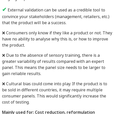
✔
External validation can be used as a credible tool to
convince your stakeholders (management, retailers, etc.)
that the product will be a success.
❌ Consumers only know if they like a product or not. They
have no ability to analyse why this is, or how to improve
the product.
❌ Due to the absence of sensory training, there is a
greater variability of results compared with an expert
panel. This means the panel size needs to be larger to
gain reliable results.
❌ Cultural bias could come into play. If the product is to
be sold in different countries, it may require multiple
consumer panels. This would significantly increase the
cost of testing.
Mainly used for: Cost reduction, reformulation