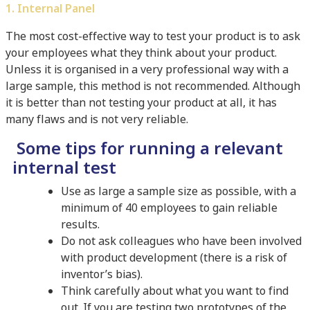
1. Internal Panel
The most cost-effective way to test your product is to ask
your employees what they think about your product.
Unless it is organised in a very professional way with a
large sample, this method is not recommended. Although
it is better than not testing your product at all, it has
many flaws and is not very reliable.
Some tips for running a relevant
internal test
Use as large a sample size as possible, with a
minimum of 40 employees to gain reliable
results.
Do not ask colleagues who have been involved
with product development (there is a risk of
inventor’s bias).
Think carefully about what you want to find
out. If you are testing two prototypes of the