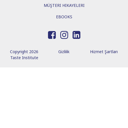
MÜŞTERI HIKAYELERI
EBOOKS
Copyright 2026
Gizlilik
Hizmet Şartları
Taste Institute