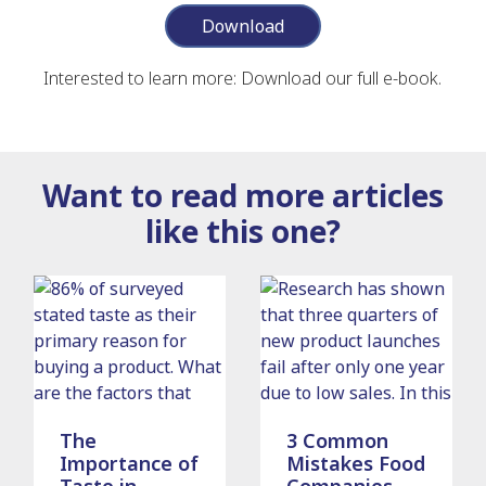
Download
Interested to learn more: Download our full e-book.
Want to read more articles
like this one?
The
3 Common
Importance of
Mistakes Food