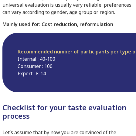
universal evaluation is usually very reliable, preferences
can vary according to gender, age group or region.
Mainly used for: Cost reduction, reformulation
Recommended number of participants per type o
Internal : 40-100
Consumer : 100
Expert : 8-14
Checklist for your taste evaluation
process
Let’s assume that by now you are convinced of the