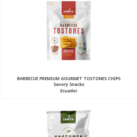
BARBECUE PREMIUM GOURMET TOSTONES CHIPS
Savory Snacks
Ecuador