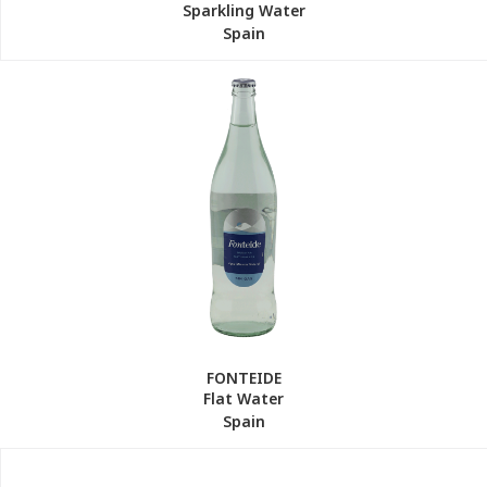
Sparkling Water
Spain
FONTEIDE
Flat Water
Spain