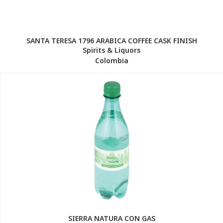
SANTA TERESA 1796 ARABICA COFFEE CASK FINISH
Spirits & Liquors
Colombia
SIERRA NATURA CON GAS