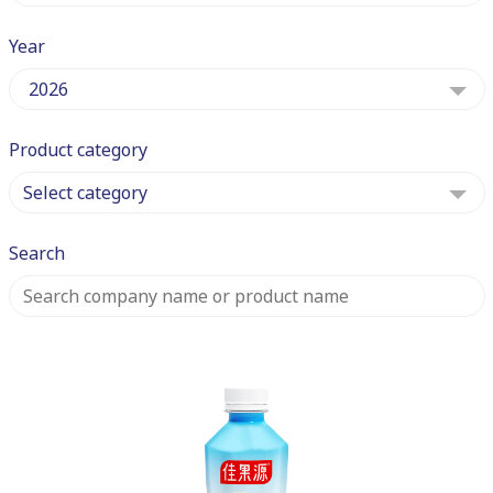
Year
2026
Product category
Select category
Search