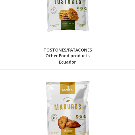
TOSTONES/PATACONES
Other Food products
Ecuador