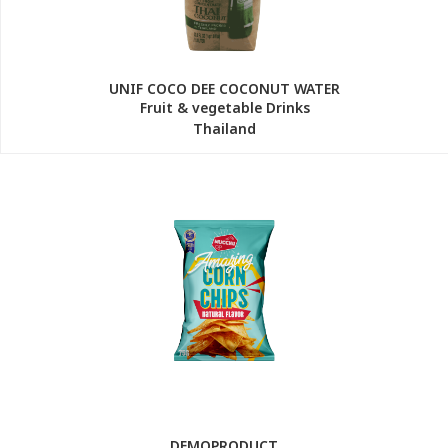
UNIF COCO DEE COCONUT WATER
Fruit & vegetable Drinks
Thailand
DEMOPRODUCT