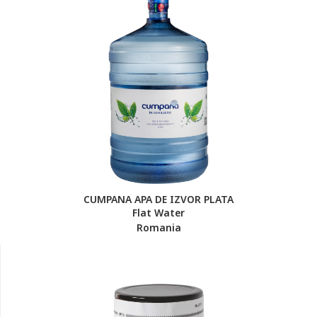
CUMPANA APA DE IZVOR PLATA
Flat Water
Romania