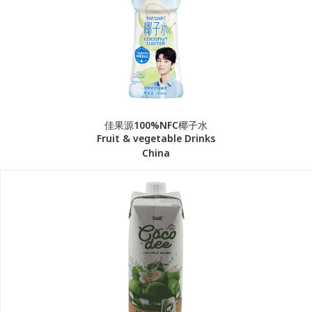
佳果源100%NFC椰子水
Fruit & vegetable Drinks
China