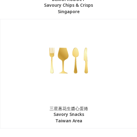
Savoury Chips & Crisps
Singapore
三星蔥花生醬心蛋捲
Savory Snacks
Taiwan Area