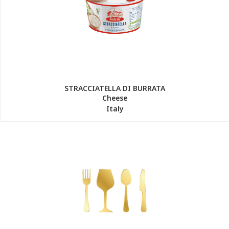
STRACCIATELLA DI BURRATA
Cheese
Italy