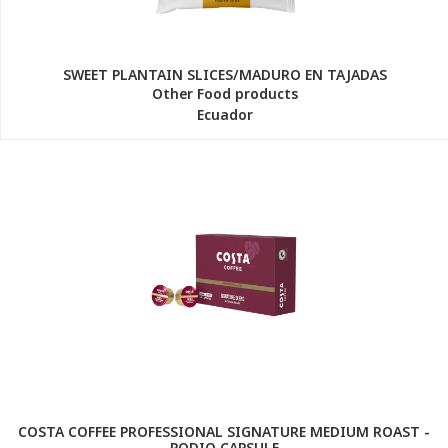
SWEET PLANTAIN SLICES/MADURO EN TAJADAS
Other Food products
Ecuador
COSTA COFFEE PROFESSIONAL SIGNATURE MEDIUM ROAST -
PODIO CAPSULE