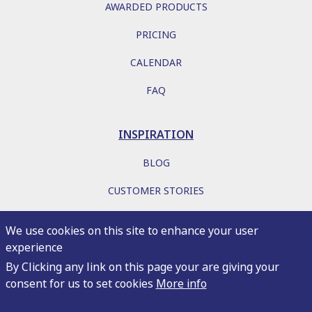
AWARDED PRODUCTS
PRICING
CALENDAR
FAQ
INSPIRATION
BLOG
CUSTOMER STORIES
EBOOKS
We use cookies on this site to enhance your user
experience
By Clicking any link on this page your are giving your
consent for us to set cookies
More info
Copyright 2026
Privacy
Terms of service