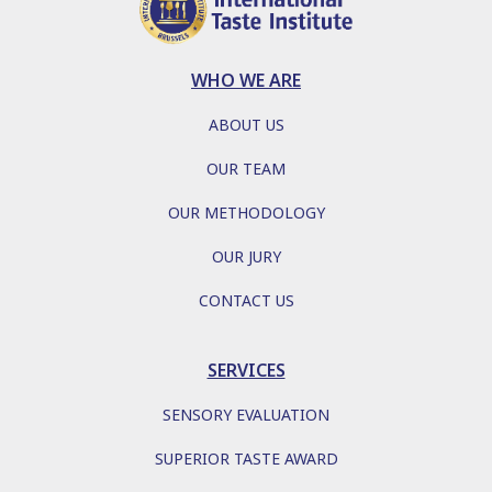
WHO WE ARE
ABOUT US
OUR TEAM
OUR METHODOLOGY
OUR JURY
CONTACT US
SERVICES
SENSORY EVALUATION
SUPERIOR TASTE AWARD