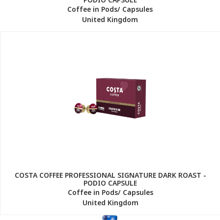
Coffee in Pods/ Capsules
United Kingdom
COSTA COFFEE PROFESSIONAL SIGNATURE DARK ROAST -
PODIO CAPSULE
Coffee in Pods/ Capsules
United Kingdom