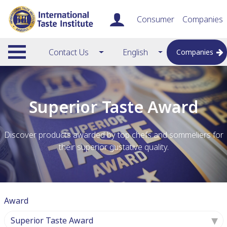
Consumer
Companies
Contact Us
English
Companies
Superior Taste Award
Discover products awarded by top chefs and sommeliers for
their superior gustative quality.
Award