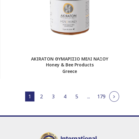
AKIRATON ΘΥΜΑΡΙΣΙΟ ΜΕΛΙ ΝΑΞΟΥ
Honey & Bee Products
Greece
1
2
3
4
5
...
179