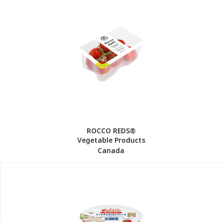
ROCCO REDS®
Vegetable Products
Canada