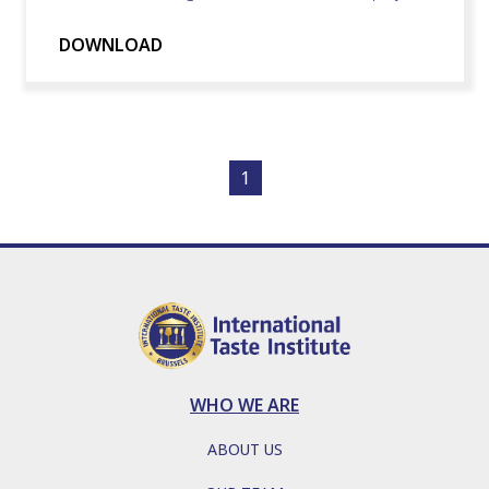
DOWNLOAD
1
WHO WE ARE
ABOUT US