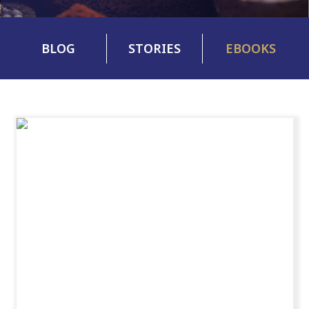
BLOG
STORIES
EBOOKS