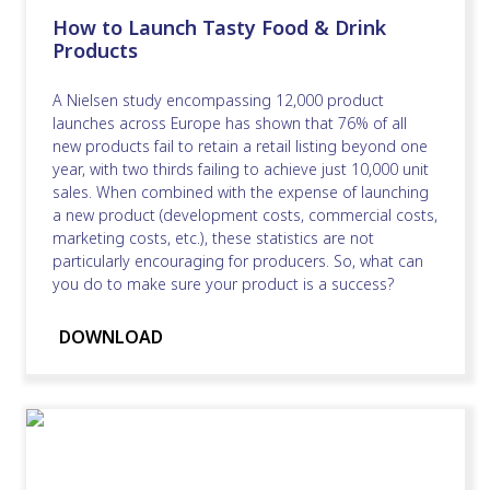
How to Launch Tasty Food & Drink
Products
A Nielsen study encompassing 12,000 product
launches across Europe has shown that 76% of all
new products fail to retain a retail listing beyond one
year, with two thirds failing to achieve just 10,000 unit
sales. When combined with the expense of launching
a new product (development costs, commercial costs,
marketing costs, etc.), these statistics are not
particularly encouraging for producers. So, what can
you do to make sure your product is a success?
DOWNLOAD