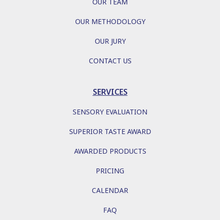
OUR TEAM
OUR METHODOLOGY
OUR JURY
CONTACT US
SERVICES
SENSORY EVALUATION
SUPERIOR TASTE AWARD
AWARDED PRODUCTS
PRICING
CALENDAR
FAQ