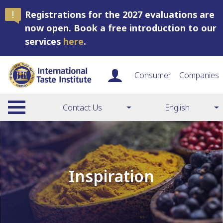
Registrations for the 2027 evaluations are
now open. Book a free introduction to our
services
here
.
Consumer
Companies
Contact Us
English
Inspiration