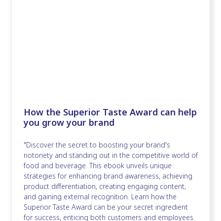
How the Superior Taste Award can help
you grow your brand
"Discover the secret to boosting your brand's
notoriety and standing out in the competitive world of
food and beverage. This ebook unveils unique
strategies for enhancing brand awareness, achieving
product differentiation, creating engaging content,
and gaining external recognition. Learn how the
Superior Taste Award can be your secret ingredient
for success, enticing both customers and employees.