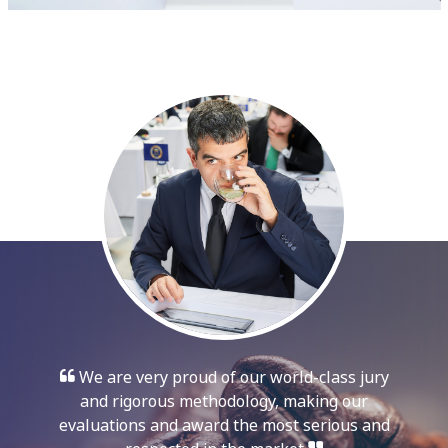
We are very proud of our world-class jury
and rigorous methodology, making our
evaluations and award the most serious and