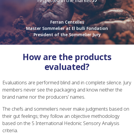
respected in the market
Ferran Centelles
Master Sommelier at El bulli Fondation
President of the Sommelier Jury
How are the products
evaluated?
Evaluations are performed blind and in complete silence. Jury
members never see the packaging and know neither the
brand name nor the producers’ names.
The chefs and sommeliers never make judgments based on
their gut feelings; they follow an objective methodology
based on the 5 International Hedonic Sensory Analysis
criteria.