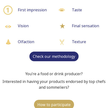
First impression
Taste
Vision
Final sensation
Olfaction
Texture
Check our methodology
You’re a food or drink producer?
Interested in having your products endorsed by top chefs
and sommeliers?
How to participate