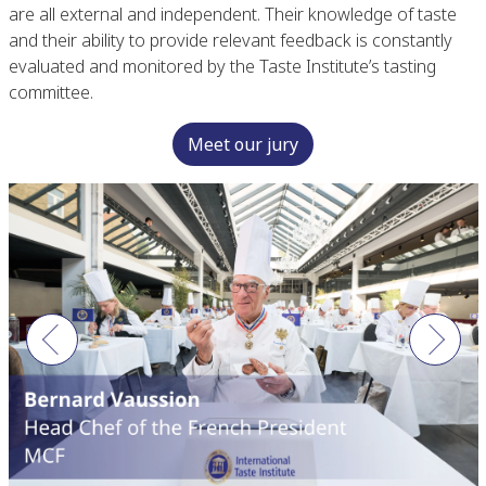
are all external and independent. Their knowledge of taste
and their ability to provide relevant feedback is constantly
evaluated and monitored by the Taste Institute’s tasting
committee.
Meet our jury
Previous
Next