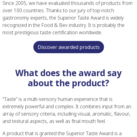
Since 2005, we have evaluated thousands of products from
over 100 countries. Thanks to our jury of top-notch
gastronomy experts, the Superior Taste Award is widely
recognized in the Food & Bev industry. It is probably the
most prestigious taste certification worldwide.
Discover awarded products
What does the award say
about the product?
“Taste” is a multi-sensory human experience that is
extremely powerful and complex. It combines input from an
array of sensory criteria, including visual, aromatic, flavour,
and textural aspects, as well as final mouth feel.
A product that is granted the Superior Taste Award is a