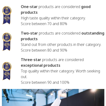
One-star
products are considered
good
products
High taste quality within their category.
Score between 70 and 80%
Two-star
products are considered
outstanding
products
Stand out from other products in their category.
Score between 80 and 90%
Three-star
products are considered
exceptional products
Top quality within their category. Worth seeking
out.
Score between 90 and 100%