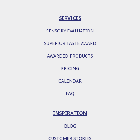
SERVICES
SENSORY EVALUATION
SUPERIOR TASTE AWARD
AWARDED PRODUCTS
PRICING
CALENDAR
FAQ
INSPIRATION
BLOG
CUSTOMER STORIES