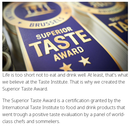
Life is too short not to eat and drink well. At least, that's what
we believe at the Taste Institute. That is why we created the
Superior Taste Award.
The Superior Taste Award is a certification granted by the
International Taste Institute to food and drink products that
went trough a positive taste evaluation by a panel of world-
class chefs and sommeliers.