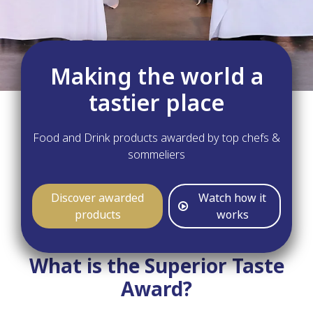
Making the world a
tastier place
Food and Drink products awarded by top chefs &
sommeliers
Discover awarded
Watch how it
products
works
What is the Superior Taste
Award?