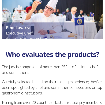
Who evaluates the products?
The jury is composed of more than 250 professional chefs
and sommeliers.
Carefully selected based on their tasting experience; they’ve
been spotlighted by chef and sommelier competitions or top
gastronomic institutions.
Hailing from over 20 countries, Taste Institute jury members