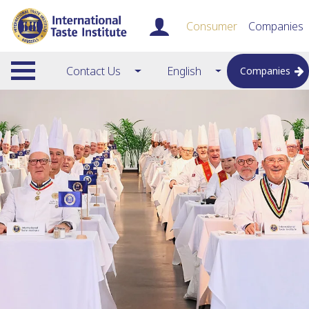
Consumer
Companies
Contact Us
English
Companies