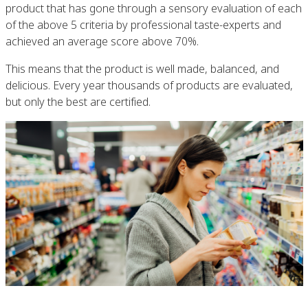
product that has gone through a sensory evaluation of each
of the above 5 criteria by professional taste-experts and
achieved an average score above 70%.
This means that the product is well made, balanced, and
delicious. Every year thousands of products are evaluated,
but only the best are certified.