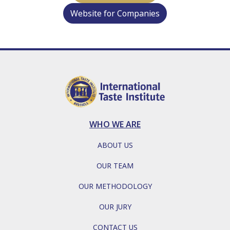
Website for Companies
WHO WE ARE
ABOUT US
OUR TEAM
OUR METHODOLOGY
OUR JURY
CONTACT US