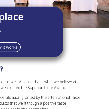
place
s
 it works
?
 drink well. At least, that's what we believe at
hy we created the Superior Taste Award.
certification granted by the International Taste
ducts that went trough a positive taste