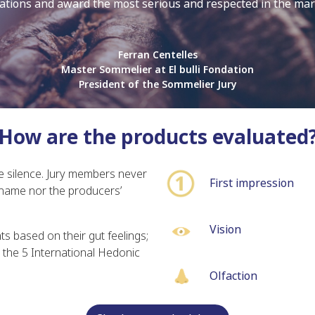
ations and award the most serious and respected in the ma
Ferran Centelles
Master Sommelier at El bulli Fondation
President of the Sommelier Jury
How are the products evaluated
e silence. Jury members never
First impression
name nor the producers’
Vision
 based on their gut feelings;
the 5 International Hedonic
Olfaction