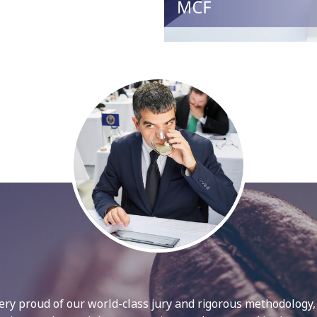
ry proud of our world-class jury and rigorous methodology