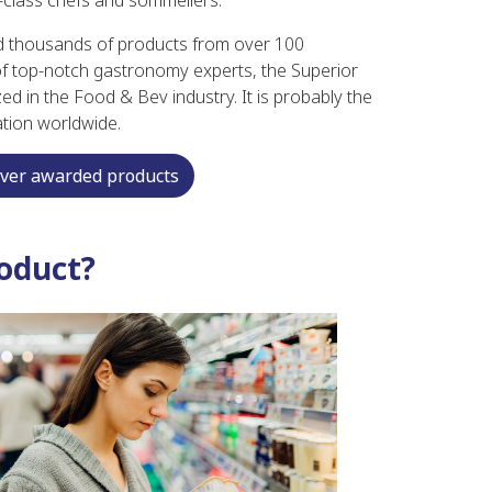
-class chefs and sommeliers.
d thousands of products from over 100
 of top-notch gastronomy experts, the Superior
ed in the Food & Bev industry. It is probably the
ation worldwide.
over awarded products
oduct?