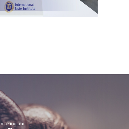
, making our