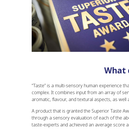
What 
“Taste” is a multi-sensory human experience tha
complex. It combines input from an array of senso
aromatic, flavour, and textural aspects, as well a
A product that is granted the Superior Taste Aw
through a sensory evaluation of each of the abo
taste-experts and achieved an average score 