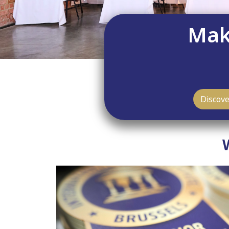
Maki
Discov