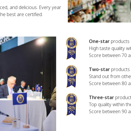
ced, and delicious. Every year
e best are certified.
One-star
products 
High taste quality wi
Score between 70 
Two-star
products 
Stand out from other
Score between 80 
Three-star
product
Top quality within t
Score between 90 