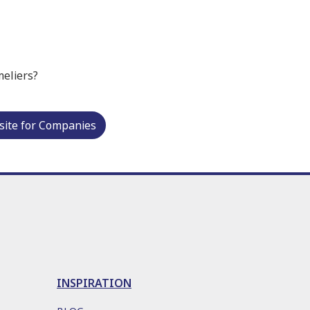
meliers?
ite for Companies
INSPIRATION