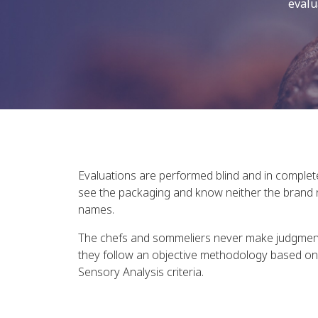
evalu
Evaluations are performed blind and in complet
see the packaging and know neither the brand 
names.
The chefs and sommeliers never make judgments
they follow an objective methodology based on 
Sensory Analysis criteria.