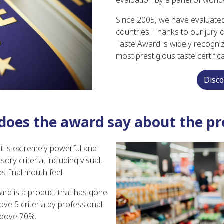
evaluation by a panel of world
Since 2005, we have evaluate
countries. Thanks to our jury
Taste Award is widely recogniz
most prestigious taste certific
Disc
does the award say about the pr
t is extremely powerful and
ry criteria, including visual,
s final mouth feel.
ard is a product that has gone
ve 5 criteria by professional
above 70%.