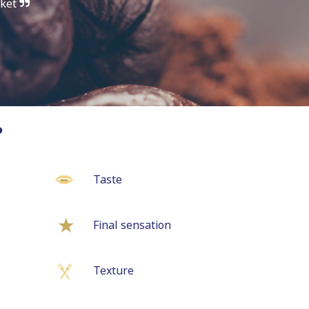
rket
?
Taste
Final sensation
Texture