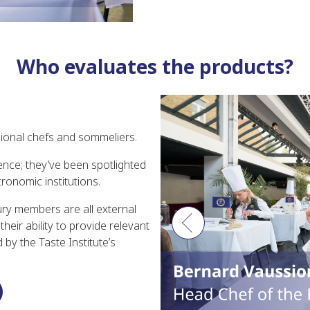
Who evaluates the products?
ional chefs and sommeliers.
ence; they’ve been spotlighted
ronomic institutions.
jury members are all external
eir ability to provide relevant
Previous
by the Taste Institute’s