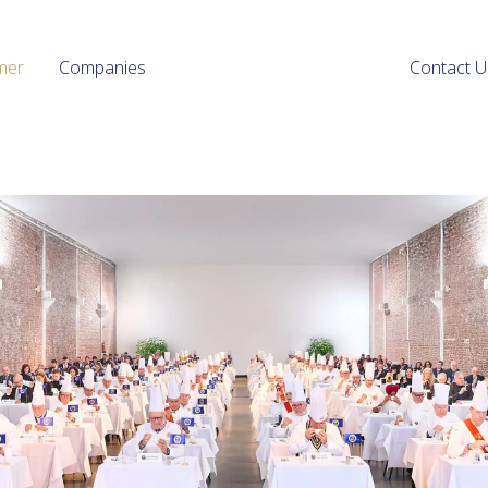
mer
Companies
Contact U