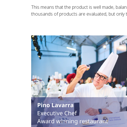
This means that the product is well made, balan
thousands of products are evaluated, but only th