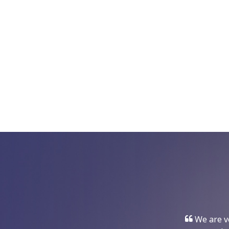
We are ve