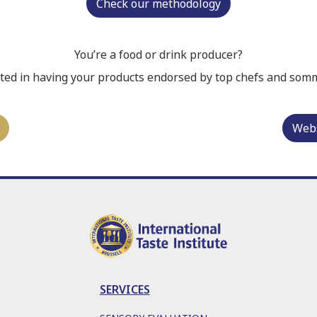
Check our methodology
You’re a food or drink producer?
ted in having your products endorsed by top chefs and som
Webs
SERVICES