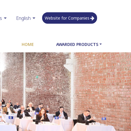
s
English
Website for Companies
HOME
AWARDED PRODUCTS