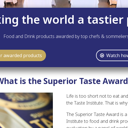
ng the world a tastier 
Food and Drink products awarded by top chefs & sommelier
er awarded products
Watch how
What is the Superior Taste Award
Life is too short not to eat and
the Taste Institute. That is w
The Superior Taste Award is a 
Institute to food and drink pro