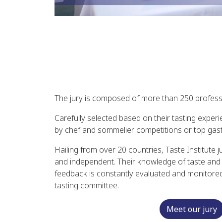
The jury is composed of more than 250 profess
Carefully selected based on their tasting experi
by chef and sommelier competitions or top gast
Hailing from over 20 countries, Taste Institute 
and independent. Their knowledge of taste and th
feedback is constantly evaluated and monitored 
tasting committee.
Meet our jury