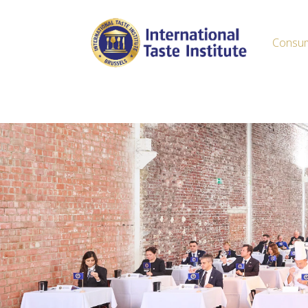
Consu