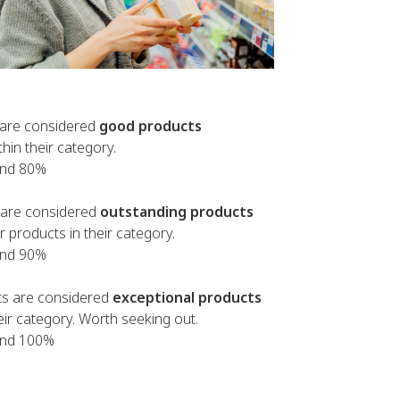
are considered
good products
thin their category.
and 80%
are considered
outstanding products
 products in their category.
and 90%
s are considered
exceptional products
heir category. Worth seeking out.
and 100%