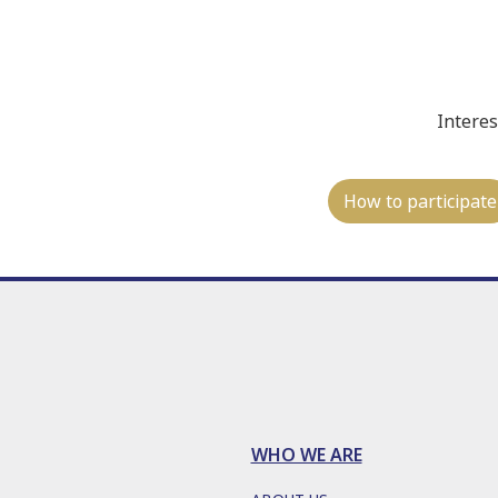
Interes
How to participate
WHO WE ARE