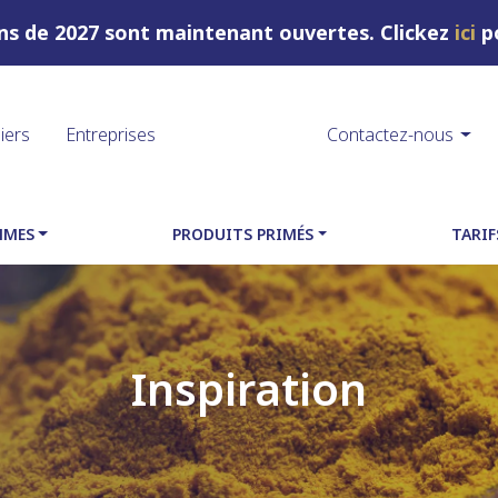
ons de 2027 sont maintenant ouvertes. Clickez
ici
po
liers
Entreprises
Contactez-nous
MMES
PRODUITS PRIMÉS
TARIF
Inspiration