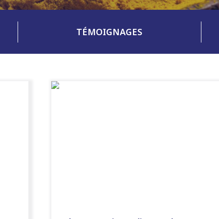
TÉMOIGNAGES