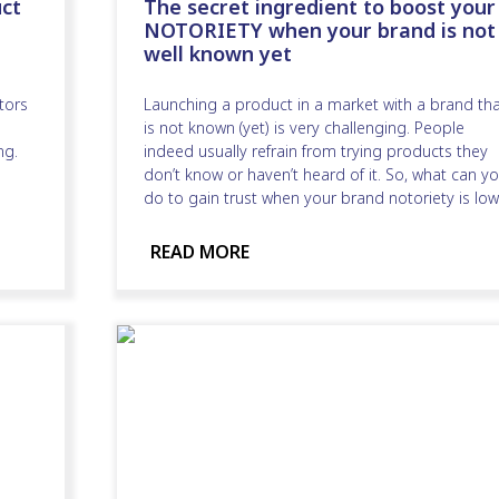
ct
The secret ingredient to boost your
NOTORIETY when your brand is not
well known yet
tors
Launching a product in a market with a brand th
is not known (yet) is very challenging. People
ng.
indeed usually refrain from trying products they
don’t know or haven’t heard of it. So, what can y
do to gain trust when your brand notoriety is low
READ MORE