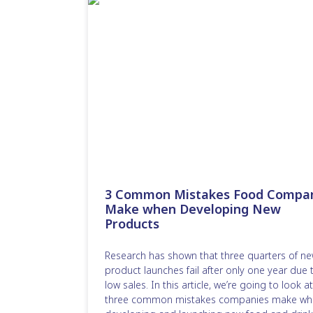
3 Common Mistakes Food Compa
Make when Developing New
Products
Research has shown that three quarters of n
product launches fail after only one year due 
low sales. In this article, we’re going to look at
three common mistakes companies make wh