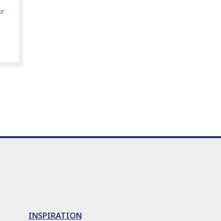
ur
INSPIRATION