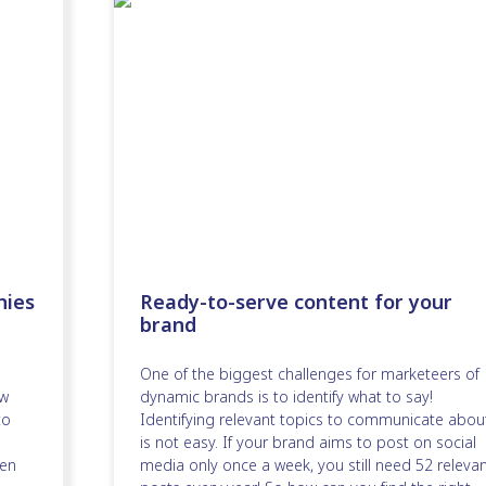
nies
Ready-to-serve content for your
brand
One of the biggest challenges for marketeers of
ew
dynamic brands is to identify what to say!
to
Identifying relevant topics to communicate abou
is not easy. If your brand aims to post on social
en
media only once a week, you still need 52 releva