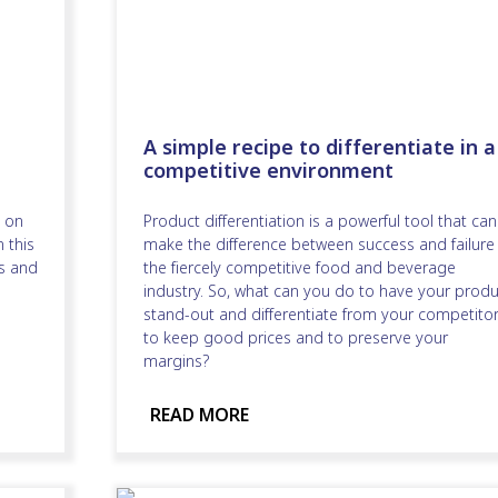
A simple recipe to differentiate in a
competitive environment
 on
Product differentiation is a powerful tool that can
 this
make the difference between success and failure 
s and
the fiercely competitive food and beverage
industry. So, what can you do to have your produ
stand-out and differentiate from your competitor
to keep good prices and to preserve your
margins?
READ MORE