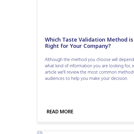
Which Taste Validation Method is
Right for Your Company?
Although the method you choose will depend
what kind of information you are looking for, in
article we’ll review the most common method
audiences to help you make your decision.
READ MORE