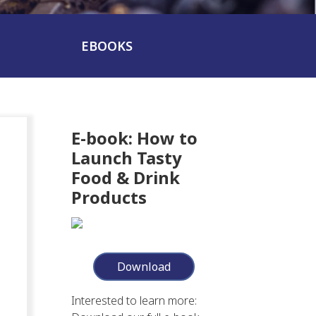
EBOOKS
E-book: How to
Launch Tasty
Food & Drink
Products
Download
Interested to learn more: