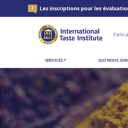
Les inscriptions pour les évaluati
Particu
SERVICES
QUI NOUS SO