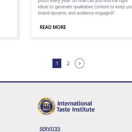
posts every year! So how can you find the right
ideas to generate qualitative content to keep yo
brand dynamic and audience engaged?
READ MORE
1
2
SERVICES