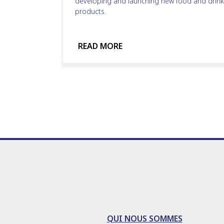
developing and launching new food and drink
products.
READ MORE
QUI NOUS SOMMES