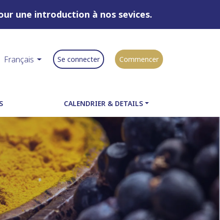
ur une introduction à nos sevices.
Français
Se connecter
Commencer
S
CALENDRIER & DETAILS