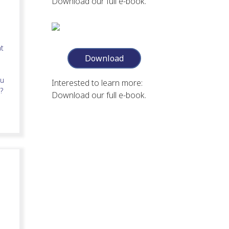
Download our full e-book.
at
Download
ou
Interested to learn more:
?
Download our full e-book.