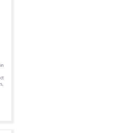
in
ct
s,