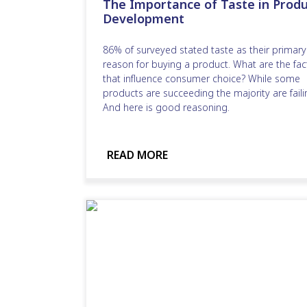
The Importance of Taste in Produ
Development
86% of surveyed stated taste as their primary
reason for buying a product. What are the fac
that influence consumer choice? While some
products are succeeding the majority are faili
And here is good reasoning.
READ MORE