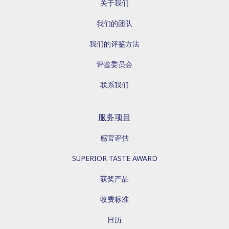
关于我们
我们的团队
我们的评鉴方法
评鉴委员会
联系我们
服务项目
感官评估
SUPERIOR TASTE AWARD
获奖产品
收费标准
日历