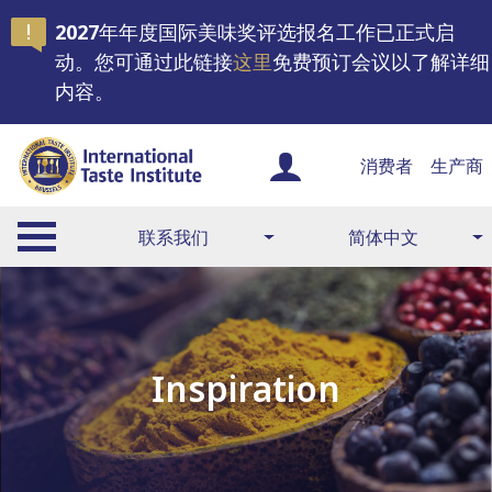
2027年年度国际美味奖评选报名工作已正式启
动。您可通过此链接
这里
免费预订会议以了解详细
内容。
消费者
生产商
联系我们
简体中文
Inspiration