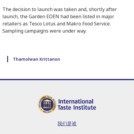
The decision to launch was taken and, shortly after
launch, the Garden EDEN had been listed in major
retailers as Tesco Lotus and Makro Food Service.
Sampling campaigns were under way.
Thamolwan Krittanon
我们是谁