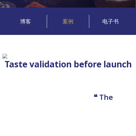
博客
案例
电子书
Taste validation before launch
❝ The