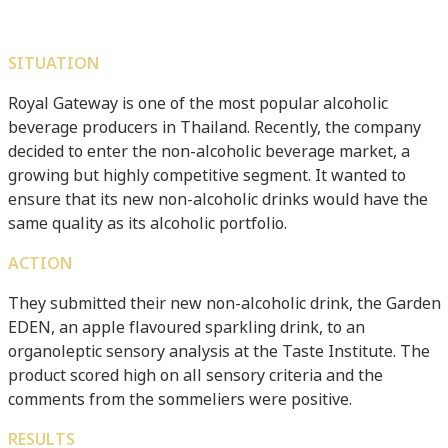
SITUATION
Royal Gateway is one of the most popular alcoholic
beverage producers in Thailand. Recently, the company
decided to enter the non-alcoholic beverage market, a
growing but highly competitive segment. It wanted to
ensure that its new non-alcoholic drinks would have the
same quality as its alcoholic portfolio.
ACTION
They submitted their new non-alcoholic drink, the Garden
EDEN, an apple flavoured sparkling drink, to an
organoleptic sensory analysis at the Taste Institute. The
product scored high on all sensory criteria and the
comments from the sommeliers were positive.
RESULTS