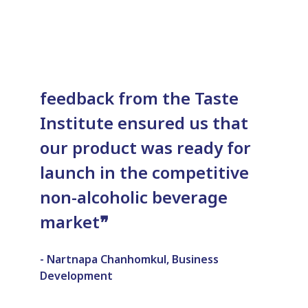
feedback from the Taste
Institute ensured us that
our product was ready for
launch in the competitive
non-alcoholic beverage
market
❞
- Nartnapa Chanhomkul, Business
Development